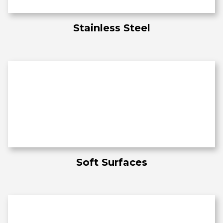
Stainless Steel
Soft Surfaces