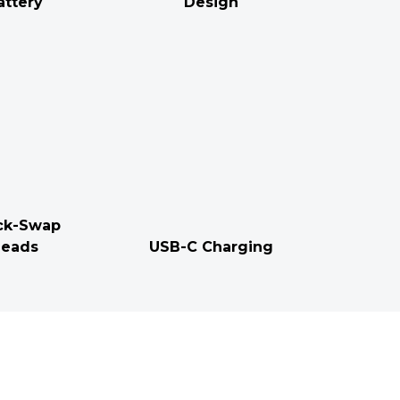
attery
Design
ck-Swap
eads
USB-C Charging