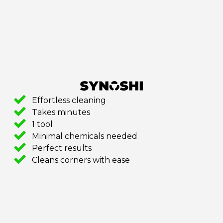
Effortless cleaning
Takes minutes
1 tool
Minimal chemicals needed
Perfect results
Cleans corners with ease