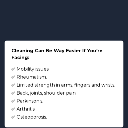
Cleaning Can Be Way Easier If You’re
Facing:
✅ Mobility issues.
✅ Rheumatism.
✅ Limited strength in arms, fingers and wrists.
✅ Back, joints, shoulder pain.
✅ Parkinson’s.
✅ Arthritis.
✅ Osteoporosis.