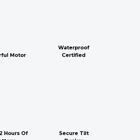
Waterproof
ful Motor
Certified
2 Hours Of
Secure Tilt