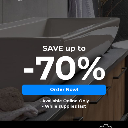
SAVE up to
-70%
Order Now!
- Available Online Only
- While supplies last