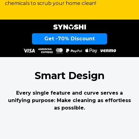
chemicals to scrub your home clean!
Get -70% Discount
Smart Design
Every single feature and curve serves a
unifying purpose: Make cleaning as effortless
as possible.