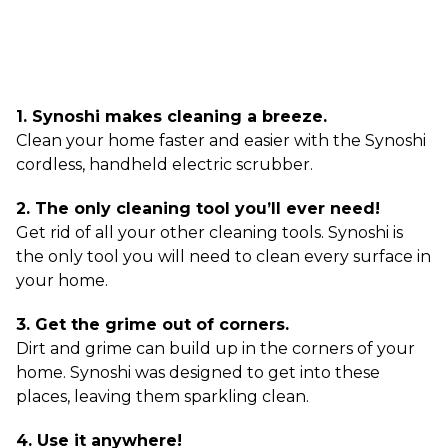
1. Synoshi makes cleaning a breeze.
Clean your home faster and easier with the Synoshi
cordless, handheld electric scrubber.
2. The only cleaning tool you’ll ever need!
Get rid of all your other cleaning tools. Synoshi is
the only tool you will need to clean every surface in
your home.
3. Get the grime out of corners.
Dirt and grime can build up in the corners of your
home. Synoshi was designed to get into these
places, leaving them sparkling clean.
4. Use it anywhere!