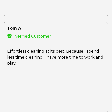
Tom A
Verified Customer
Effortless cleaning at its best. Because I spend
less time cleaning, I have more time to work and
play.