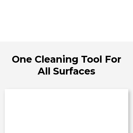
One Cleaning Tool For
All Surfaces