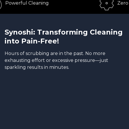
ful Cleaning
Zero Effort
Synoshi: Transforming Cleaning
into Pain-Free!
Hours of scrubbing are in the past. No more
exhausting effort or excessive pressure—just
sparkling results in minutes.