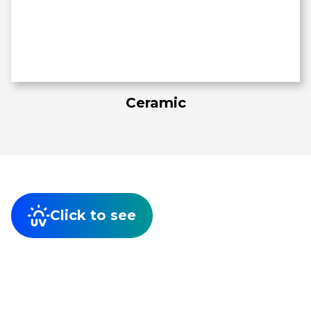
Ceramic
Click to see