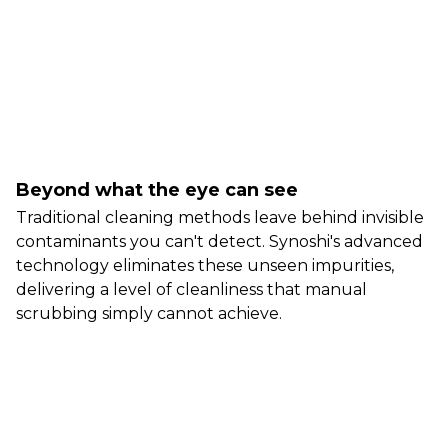
Beyond what the eye can see
Traditional cleaning methods leave behind invisible
contaminants you can't detect. Synoshi's advanced
technology eliminates these unseen impurities,
delivering a level of cleanliness that manual
scrubbing simply cannot achieve.