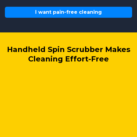
I want pain-free cleaning
Handheld Spin Scrubber Makes
Cleaning Effort-Free