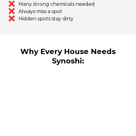
Many strong chemicals needed
Always miss a spot
Hidden spots stay dirty
Why Every House Needs
Synoshi: