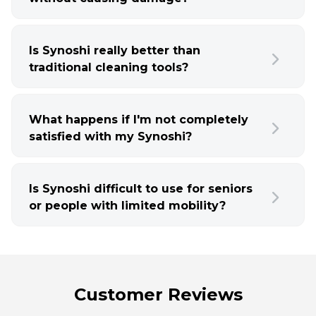
Is Synoshi really better than
traditional cleaning tools?
What happens if I'm not completely
satisfied with my Synoshi?
Is Synoshi difficult to use for seniors
or people with limited mobility?
Customer Reviews