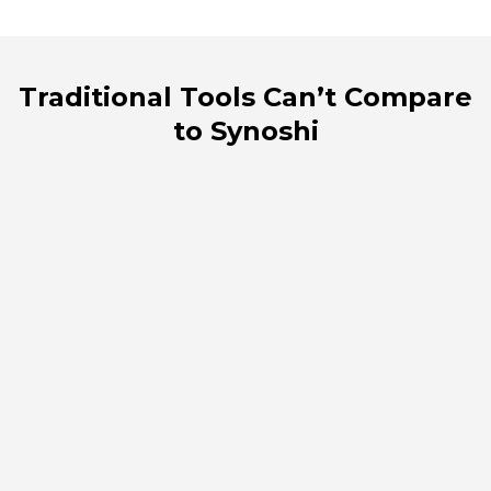
Traditional Tools Can’t Compare
to Synoshi