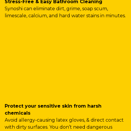
Stress-Free & Easy Bathroom Cleaning
Synoshi can eliminate dirt, grime, soap scum,
limescale, calcium, and hard water stains in minutes.
Protect your sensitive skin from harsh
chemicals
Avoid allergy-causing latex gloves, & direct contact
with dirty surfaces. You don’t need dangerous