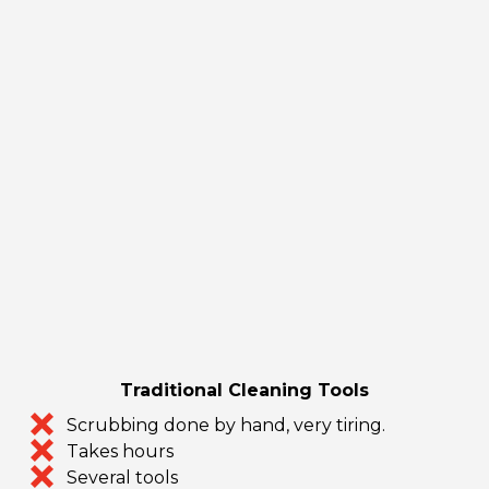
Traditional Cleaning Tools
Scrubbing done by hand, very tiring.
Takes hours
Several tools