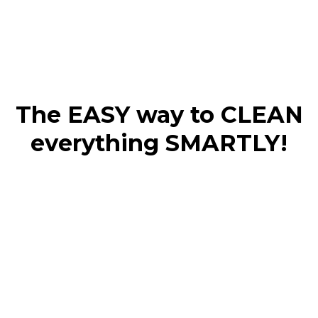
The EASY way to CLEAN
everything SMARTLY!