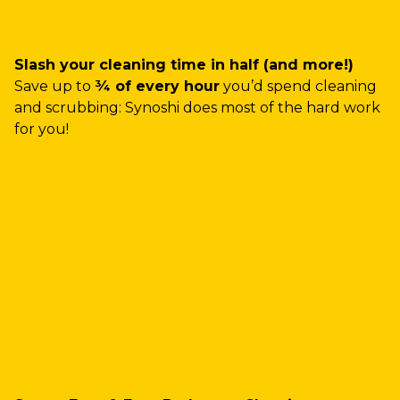
Slash your cleaning time in half (and more!)
Save up to
¾ of every hour
you’d spend cleaning
and scrubbing: Synoshi does most of the hard work
for you!