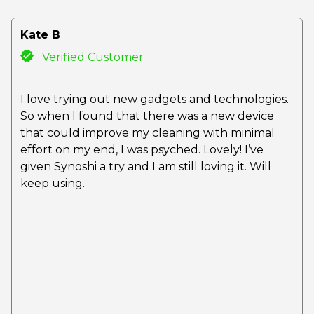
Kate B
Verified Customer
I love trying out new gadgets and technologies.
So when I found that there was a new device
that could improve my cleaning with minimal
effort on my end, I was psyched. Lovely! I’ve
given Synoshi a try and I am still loving it. Will
keep using.