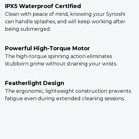
IPX5 Waterproof Certified
Clean with peace of mind, knowing your Synoshi
can handle splashes, and will keep working after
being submerged.
Powerful High-Torque Motor
The high-torque spinning action eliminates
stubborn grime without straining your wrists.
Featherlight Design
The ergonomic, lightweight construction prevents
fatigue even during extended cleaning sessions.