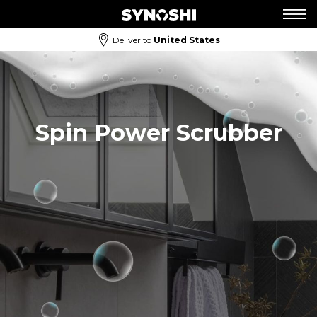
Deliver to
United States
Spin Power Scrubber