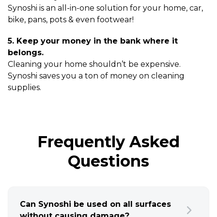
Synoshi is an all-in-one solution for your home, car,
bike, pans, pots & even footwear!
5. Keep your money in the bank where it
belongs.
Cleaning your home shouldn’t be expensive.
Synoshi saves you a ton of money on cleaning
supplies.
Frequently Asked
Questions
Can Synoshi be used on all surfaces
without causing damage?