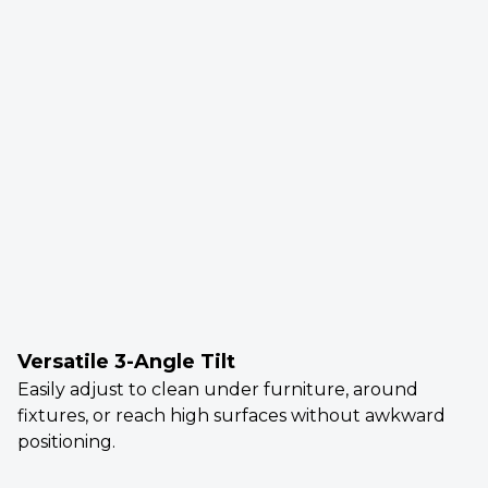
Versatile 3-Angle Tilt
Easily adjust to clean under furniture, around
fixtures, or reach high surfaces without awkward
positioning.