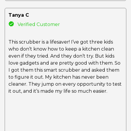
Tanya C
Verified Customer
This scrubber is a lifesaver! I’ve got three kids
who don’t know how to keep a kitchen clean
even if they tried. And they don’t try. But kids
love gadgets and are pretty good with them. So
I got them this smart scrubber and asked them
to figure it out. My kitchen has never been
cleaner. They jump on every opportunity to test
it out, and it’s made my life so much easier.