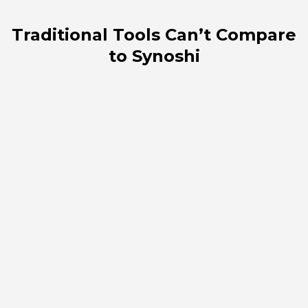
Traditional Tools Can’t Compare
to Synoshi