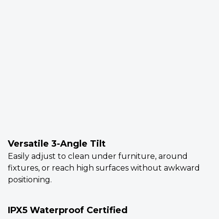
Versatile 3-Angle Tilt
Easily adjust to clean under furniture, around
fixtures, or reach high surfaces without awkward
positioning.
IPX5 Waterproof Certified