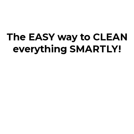
The EASY way to CLEAN
everything SMARTLY!