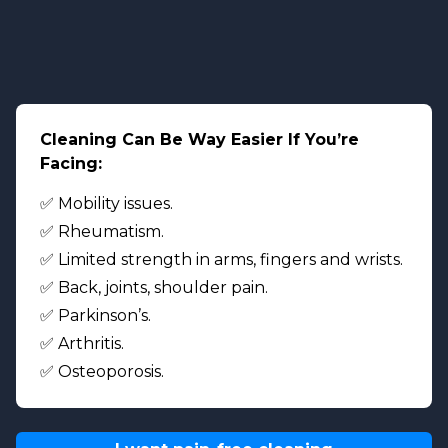
Cleaning Can Be Way Easier If You’re
Facing:
✅ Mobility issues.
✅ Rheumatism.
✅ Limited strength in arms, fingers and wrists.
✅ Back, joints, shoulder pain.
✅ Parkinson’s.
✅ Arthritis.
✅ Osteoporosis.