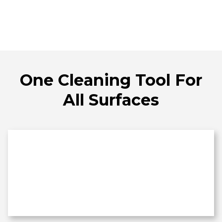
One Cleaning Tool For
All Surfaces