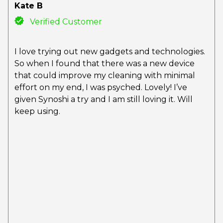
Kate B
Verified Customer
I love trying out new gadgets and technologies.
So when I found that there was a new device
that could improve my cleaning with minimal
effort on my end, I was psyched. Lovely! I’ve
given Synoshi a try and I am still loving it. Will
keep using.