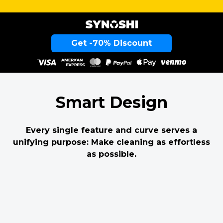
Get -70% Discount
Smart Design
Every single feature and curve serves a
unifying purpose: Make cleaning as effortless
as possible.