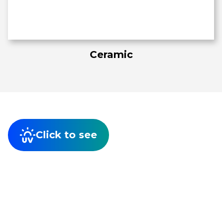
Ceramic
Click to see