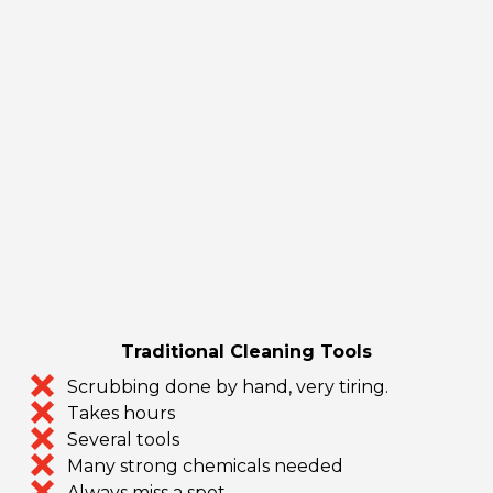
Traditional Cleaning Tools
Scrubbing done by hand, very tiring.
Takes hours
Several tools
Many strong chemicals needed
Always miss a spot