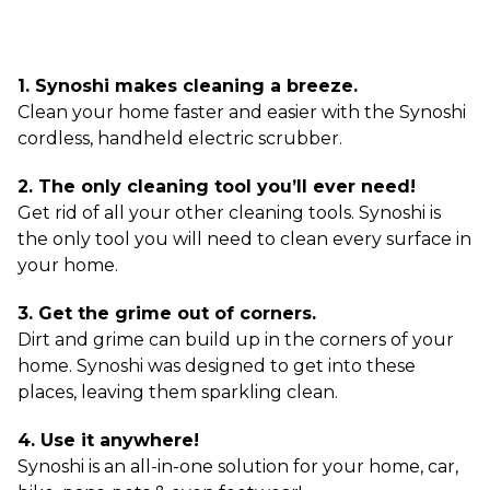
1. Synoshi makes cleaning a breeze.
Clean your home faster and easier with the Synoshi
cordless, handheld electric scrubber.
2. The only cleaning tool you’ll ever need!
Get rid of all your other cleaning tools. Synoshi is
the only tool you will need to clean every surface in
your home.
3. Get the grime out of corners.
Dirt and grime can build up in the corners of your
home. Synoshi was designed to get into these
places, leaving them sparkling clean.
4. Use it anywhere!
Synoshi is an all-in-one solution for your home, car,