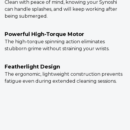
Clean with peace of mind, knowing your Synoshi
can handle splashes, and will keep working after
being submerged.
Powerful High-Torque Motor
The high-torque spinning action eliminates
stubborn grime without straining your wrists.
Featherlight Design
The ergonomic, lightweight construction prevents
fatigue even during extended cleaning sessions.