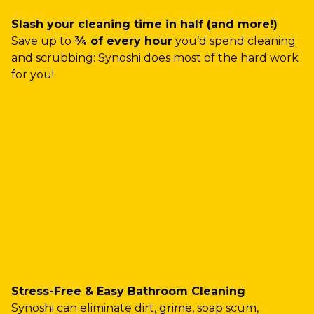
Slash your cleaning time in half (and more!)
Save up to
¾ of every hour
you’d spend cleaning
and scrubbing: Synoshi does most of the hard work
for you!
Stress-Free & Easy Bathroom Cleaning
Synoshi can eliminate dirt, grime, soap scum,