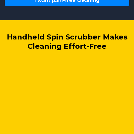
I want pain-free cleaning
Handheld Spin Scrubber Makes
Cleaning Effort-Free