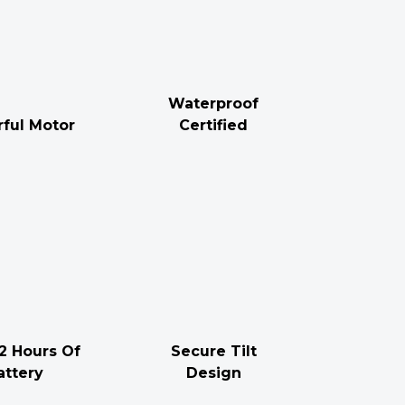
Waterproof
ful Motor
Certified
2 Hours Of
Secure Tilt
attery
Design