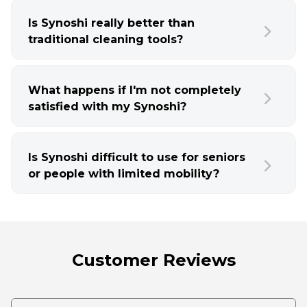
Is Synoshi really better than
traditional cleaning tools?
What happens if I'm not completely
satisfied with my Synoshi?
Is Synoshi difficult to use for seniors
or people with limited mobility?
Customer Reviews