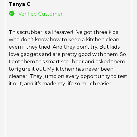
Tanya C
Verified Customer
This scrubber is a lifesaver! I’ve got three kids
who don’t know how to keep a kitchen clean
even if they tried. And they don’t try. But kids
love gadgets and are pretty good with them. So
I got them this smart scrubber and asked them
to figure it out. My kitchen has never been
cleaner. They jump on every opportunity to test
it out, and it’s made my life so much easier.