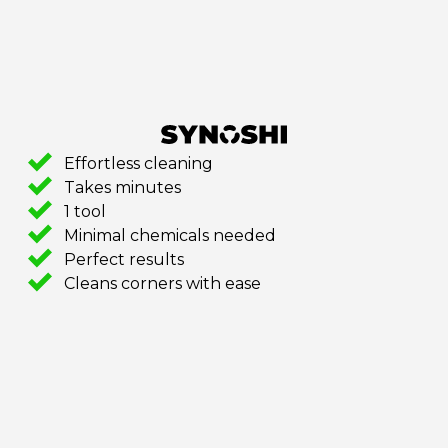
Effortless cleaning
Takes minutes
1 tool
Minimal chemicals needed
Perfect results
Cleans corners with ease