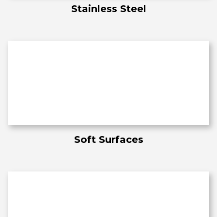
Stainless Steel
Soft Surfaces