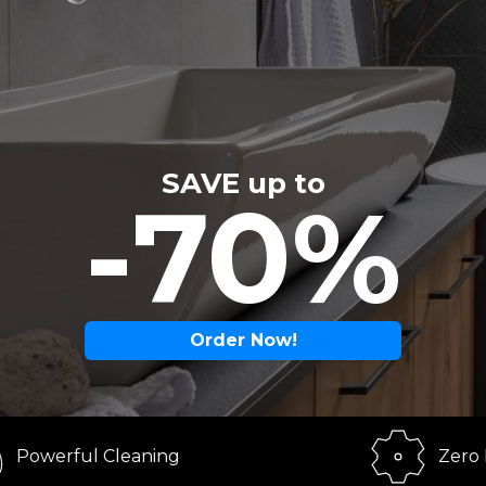
SAVE up to
-70%
Order Now!
ul Cleaning
Zero Effort