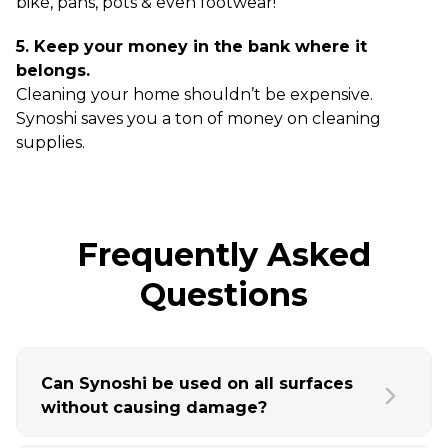
bike, pans, pots & even footwear!
5. Keep your money in the bank where it
belongs.
Cleaning your home shouldn’t be expensive.
Synoshi saves you a ton of money on cleaning
supplies.
Frequently Asked
Questions
Can Synoshi be used on all surfaces
without causing damage?