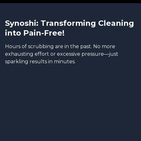
Synoshi: Transforming Cleaning
into Pain-Free!
Hours of scrubbing are in the past. No more
exhausting effort or excessive pressure—just
sparkling results in minutes.