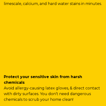
limescale, calcium, and hard water stains in minutes.
Protect your sensitive skin from harsh
chemicals
Avoid allergy-causing latex gloves, & direct contact
with dirty surfaces. You don’t need dangerous
chemicals to scrub your home clean!