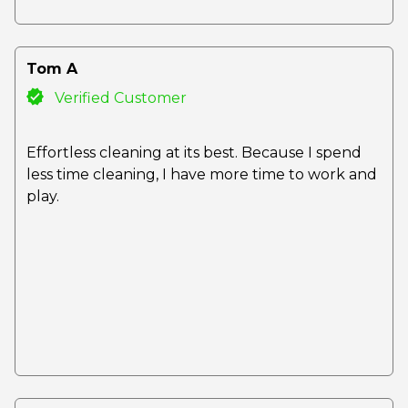
Tom A
Verified Customer
Effortless cleaning at its best. Because I spend
less time cleaning, I have more time to work and
play.