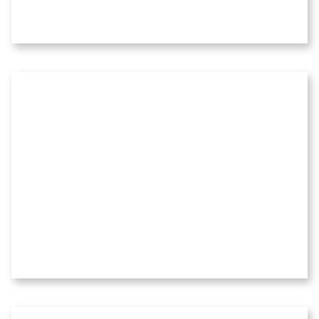
Before