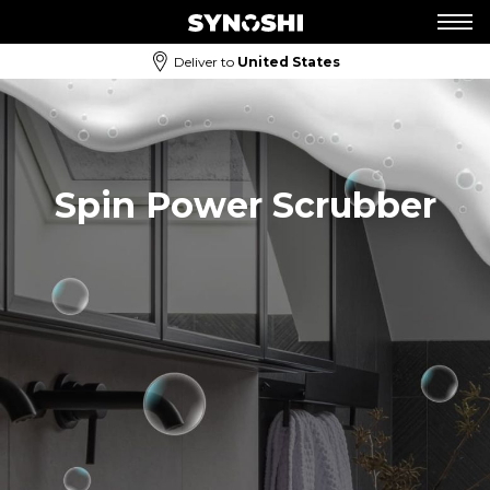
Deliver to
United States
Spin Power Scrubber