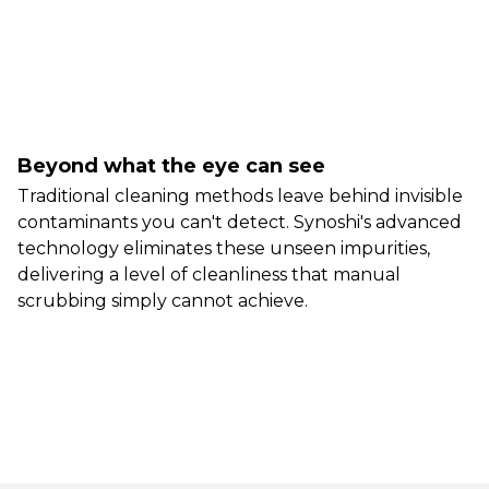
Beyond what the eye can see
Traditional cleaning methods leave behind invisible
contaminants you can't detect. Synoshi's advanced
technology eliminates these unseen impurities,
delivering a level of cleanliness that manual
scrubbing simply cannot achieve.