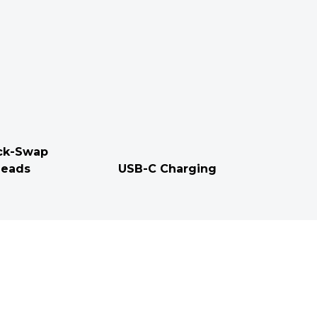
ck-Swap
eads
USB-C Charging