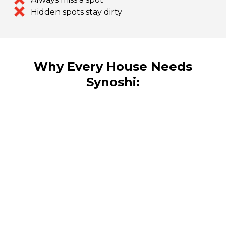
Hidden spots stay dirty
Why Every House Needs
Synoshi: